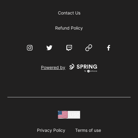
Contact Us
Refund Policy
Instagram
Twitter
Twitch
Website
Facebook
Powered by
USD
Privacy Policy
Terms of use