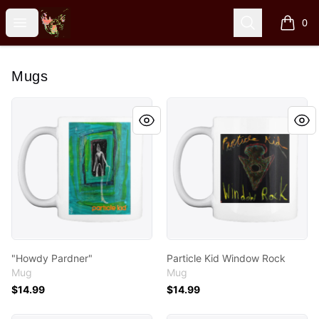
Particle Kid
Open menu
Search
0
items i
Mugs
"Howdy Pardner"
Particle Kid Window Rock
"Howdy Pardner"
Particle Kid Window Rock
Mug
Mug
$14.99
$14.99