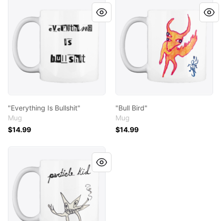
"Everything Is Bullshit"
"Bull Bird"
"Everything Is Bullshit"
"Bull Bird"
Mug
Mug
$14.99
$14.99
"Smoky Star"