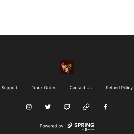
Particle Kid
Support
Track Order
Contact Us
Refund Policy
Instagram
Twitter
Twitch
Website
Facebook
Powered by