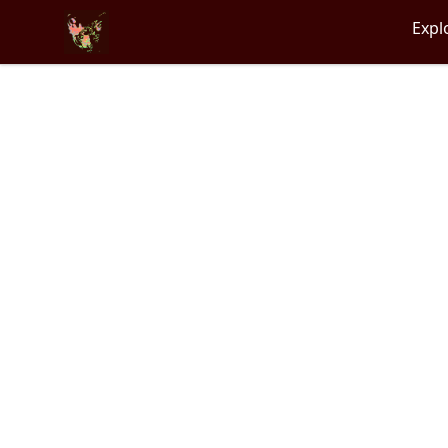
Particle Kid
Expl