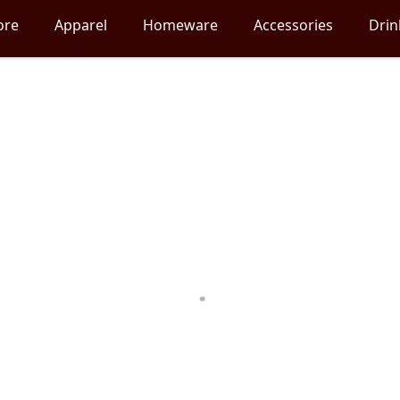
ore
Apparel
Homeware
Accessories
Dri