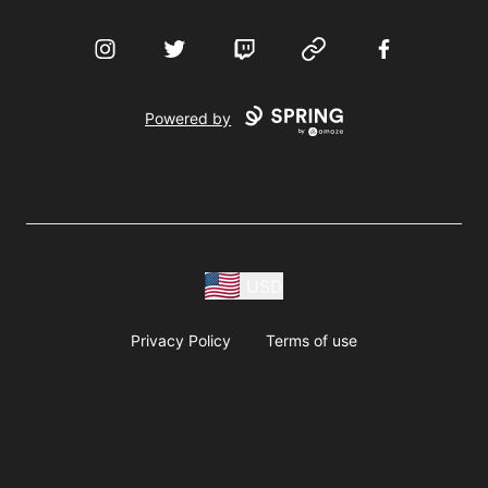
Instagram
Twitter
Twitch
Website
Facebook
Powered by
USD
Privacy Policy
Terms of use