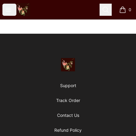
Particle Kid
Open menu
Search
0
items i
Footer
Particle Kid
Support
Track Order
Contact Us
Refund Policy