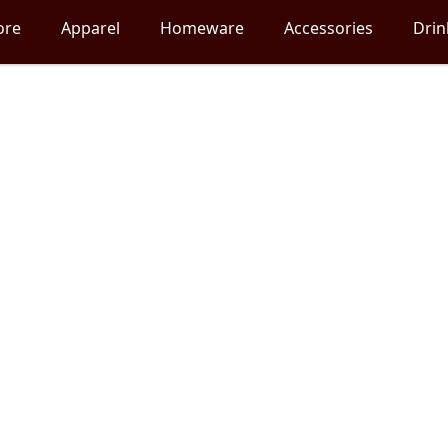
ore
Apparel
Homeware
Accessories
Dri