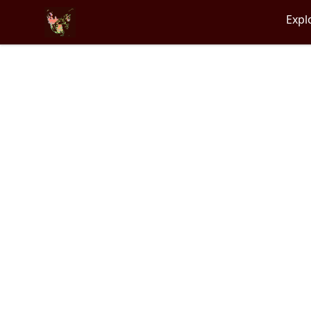
Particle Kid
Expl