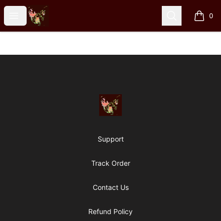
Particle Kid
Open menu
Search
0
items i
Footer
Particle Kid
Support
Track Order
Contact Us
Refund Policy