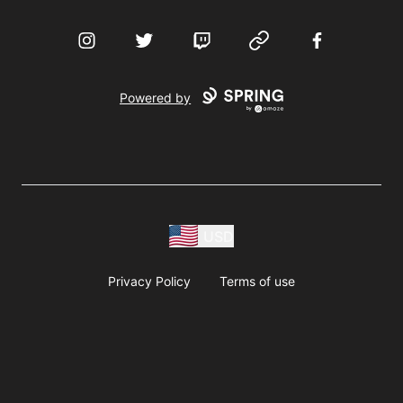
Instagram
Twitter
Twitch
Website
Facebook
Powered by
USD
Privacy Policy
Terms of use