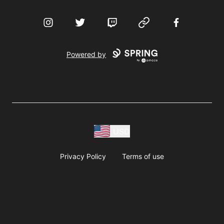
Instagram
Twitter
Twitch
Website
Facebook
Powered by
USD
Privacy Policy
Terms of use