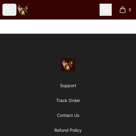
Particle Kid
Open menu
Search
0
items i
Footer
Particle Kid
Support
Track Order
Contact Us
Refund Policy