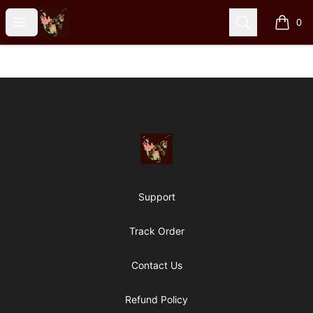
Particle Kid
Open menu
Search
0
items i
Footer
Particle Kid
Support
Track Order
Contact Us
Refund Policy