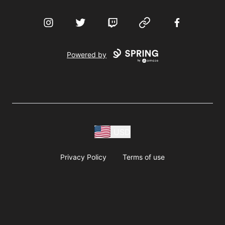
Instagram
Twitter
Twitch
Website
Facebook
Powered by
USD
Privacy Policy
Terms of use