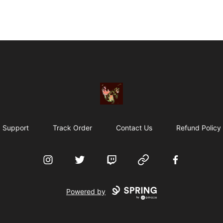
Particle Kid
Support
Track Order
Contact Us
Refund Policy
Instagram
Twitter
Twitch
Website
Facebook
Powered by