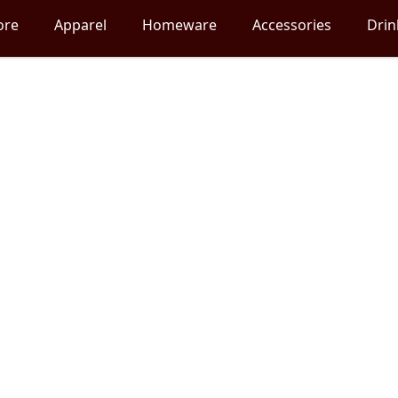
ore
Apparel
Homeware
Accessories
Dri