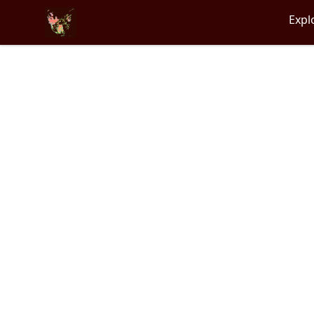
Particle Kid
Expl