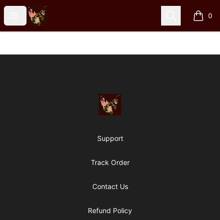
Particle Kid
Open menu
Search
0
items i
Footer
Particle Kid
Support
Track Order
Contact Us
Refund Policy