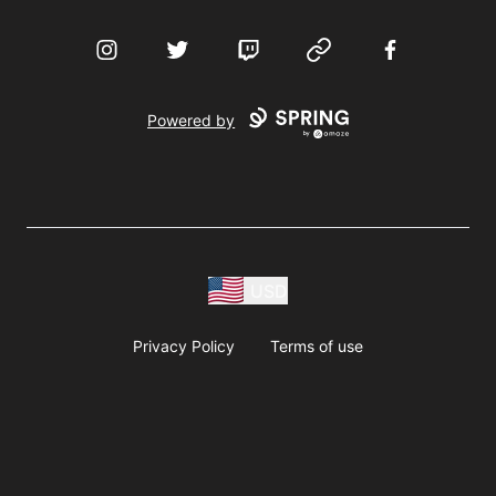
Instagram
Twitter
Twitch
Website
Facebook
Powered by
USD
Privacy Policy
Terms of use