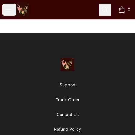
Particle Kid
Open menu
Search
0
items i
Footer
Particle Kid
Support
Track Order
Contact Us
Refund Policy