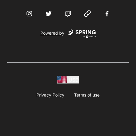
Instagram
Twitter
Twitch
Website
Facebook
Powered by
USD
Privacy Policy
Terms of use