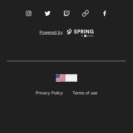
Instagram
Twitter
Twitch
Website
Facebook
Powered by
USD
Privacy Policy
Terms of use