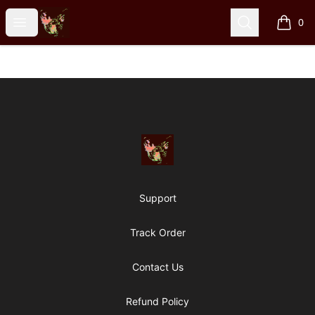
Particle Kid
Open menu
Search
0
items i
Footer
Particle Kid
Support
Track Order
Contact Us
Refund Policy