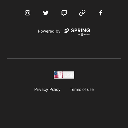
Instagram
Twitter
Twitch
Website
Facebook
Powered by
USD
Privacy Policy
Terms of use