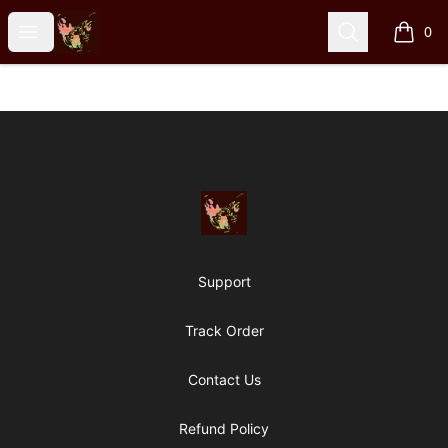
Particle Kid
Open menu
Search
0
items i
Footer
Particle Kid
Support
Track Order
Contact Us
Refund Policy