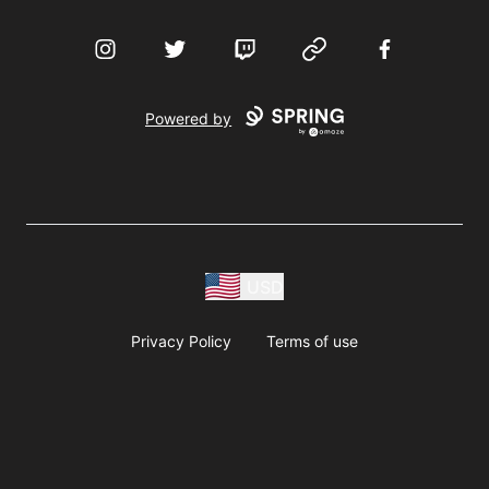
Instagram
Twitter
Twitch
Website
Facebook
Powered by
USD
Privacy Policy
Terms of use