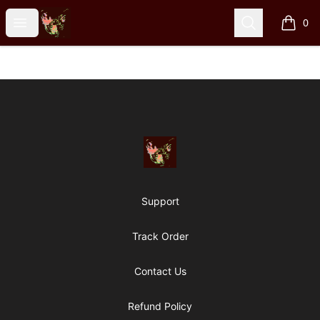
Particle Kid
Open menu
Search
0
items i
Footer
Particle Kid
Support
Track Order
Contact Us
Refund Policy